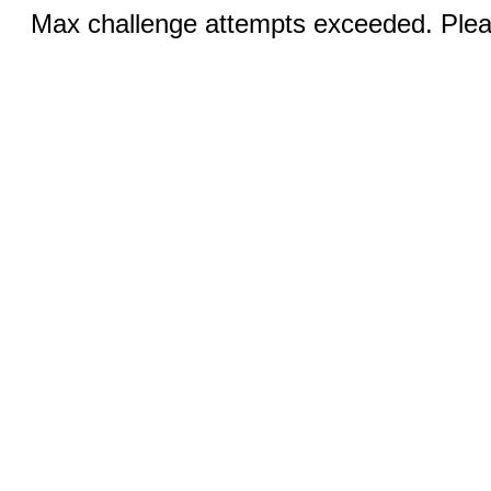
Max challenge attempts exceeded. Pleas