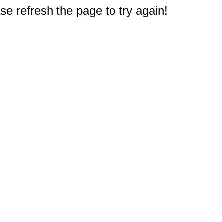
e refresh the page to try again!