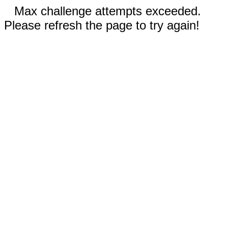
Max challenge attempts exceeded.
Please refresh the page to try again!