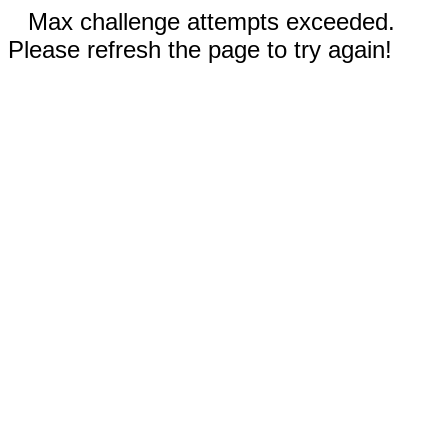
Max challenge attempts exceeded.
Please refresh the page to try again!