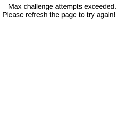
Max challenge attempts exceeded.
Please refresh the page to try again!