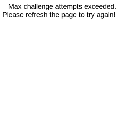
Max challenge attempts exceeded.
Please refresh the page to try again!