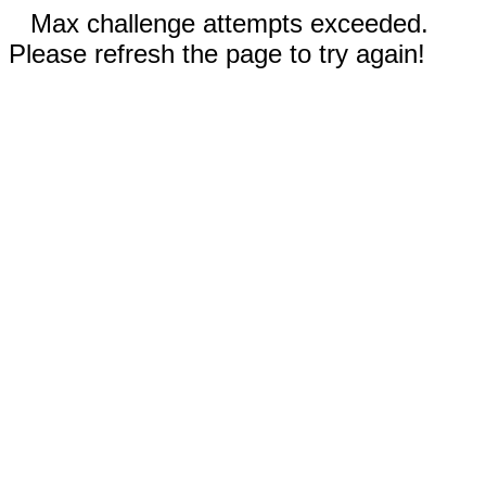
Max challenge attempts exceeded.
Please refresh the page to try again!