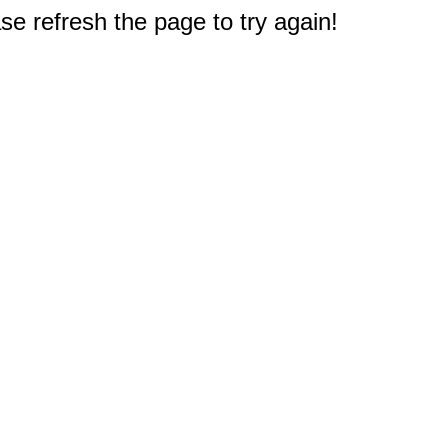
e refresh the page to try again!