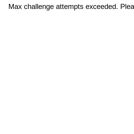
Max challenge attempts exceeded. Pleas