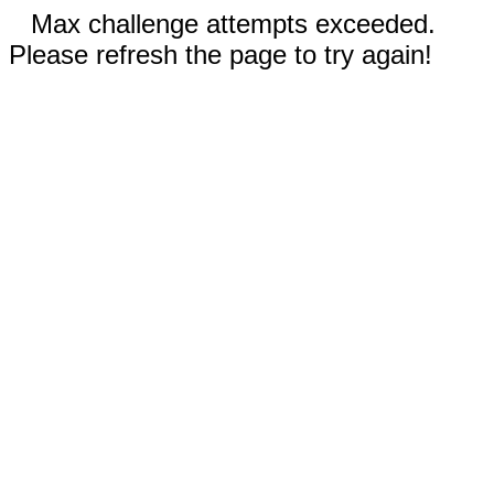
Max challenge attempts exceeded.
Please refresh the page to try again!