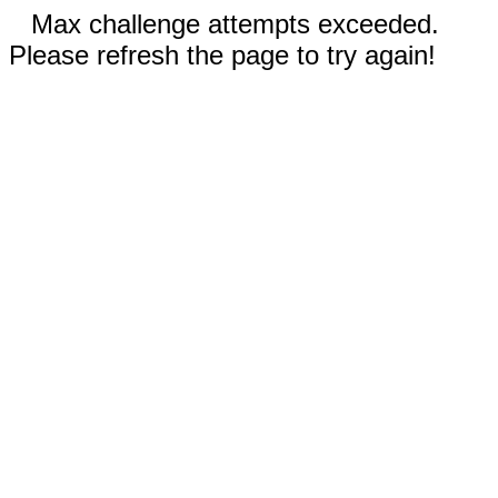
Max challenge attempts exceeded.
Please refresh the page to try again!