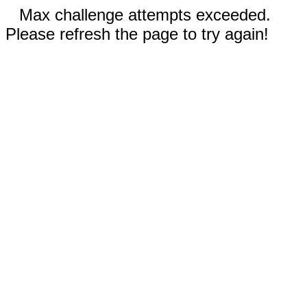
Max challenge attempts exceeded.
Please refresh the page to try again!