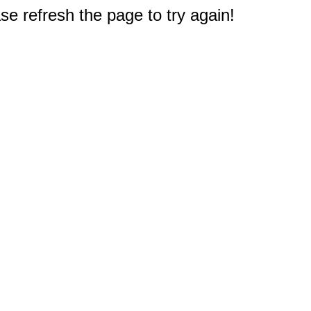
e refresh the page to try again!