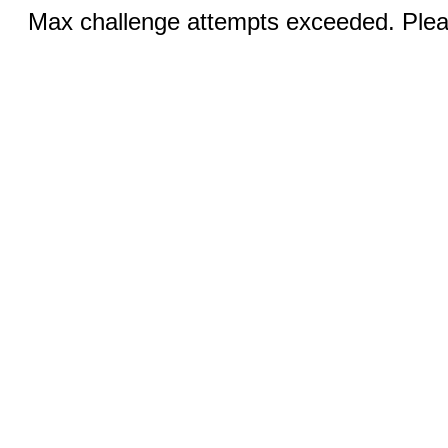
Max challenge attempts exceeded. Pleas