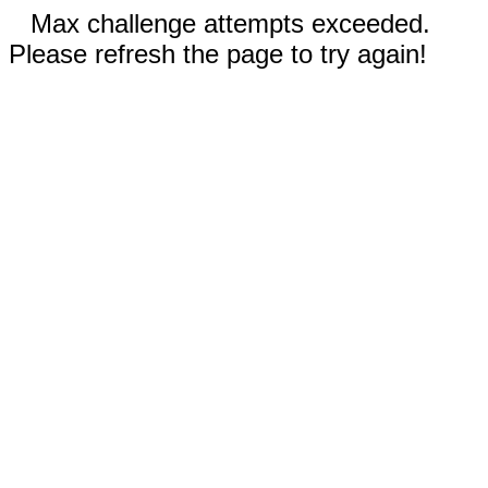
Max challenge attempts exceeded.
Please refresh the page to try again!