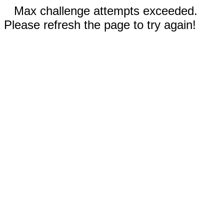
Max challenge attempts exceeded.
Please refresh the page to try again!