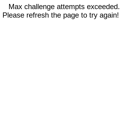
Max challenge attempts exceeded.
Please refresh the page to try again!