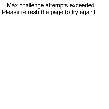
Max challenge attempts exceeded.
Please refresh the page to try again!