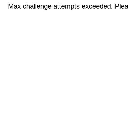
Max challenge attempts exceeded. Pleas