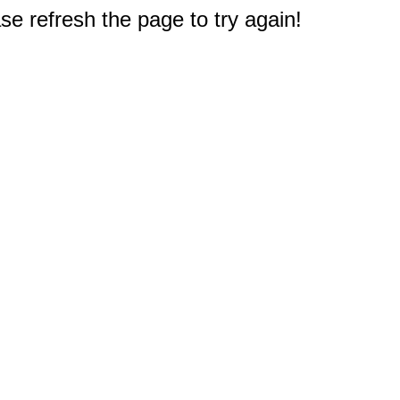
e refresh the page to try again!