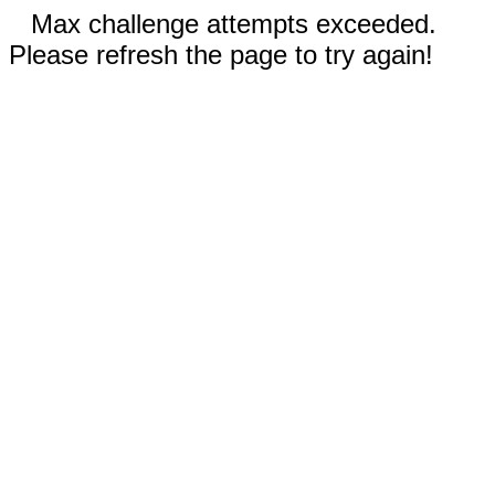
Max challenge attempts exceeded.
Please refresh the page to try again!