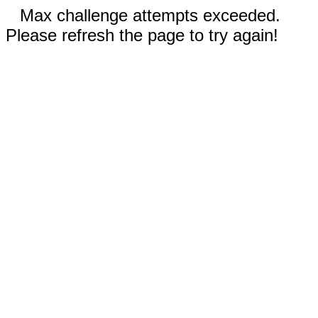
Max challenge attempts exceeded.
Please refresh the page to try again!